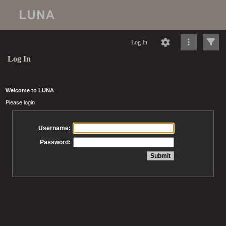
Log In
Log In
Welcome to LUNA
Please login
Username:
Password: