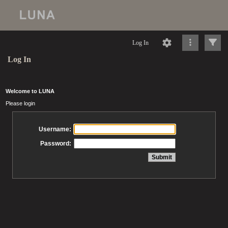
Log In
Log In
Welcome to LUNA
Please login
Username:
Password: