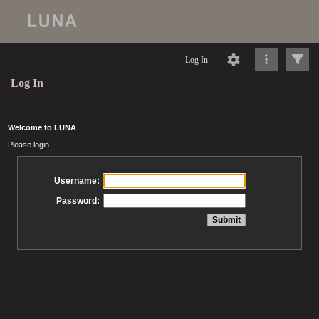
Log In
Log In
Welcome to LUNA
Please login
Username:
Password: