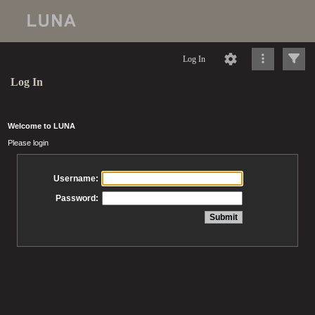
Log In
Log In
Welcome to LUNA
Please login
Username:
Password: