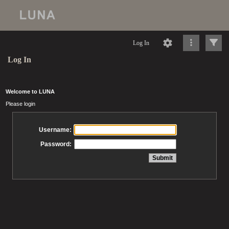
Log In
Log In
Welcome to LUNA
Please login
Username:
Password: