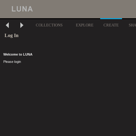
COLLECTIONS
EXPLORE
CREATE
SH
Log In
Welcome to LUNA
Please login