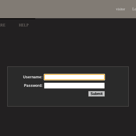
visitor
Lo
ARE
HELP
Username:
Password: