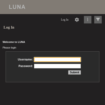
Log In
Log In
Welcome to LUNA
Please login
Username:
Password: