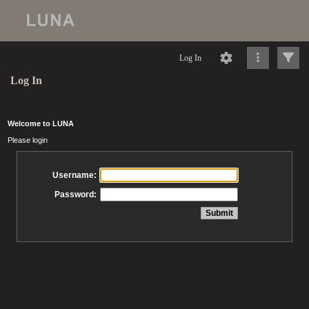
Log In
Log In
Welcome to LUNA
Please login
Username:
Password: