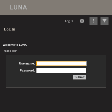
Log In
Log In
Welcome to LUNA
Please login
Username:
Password: