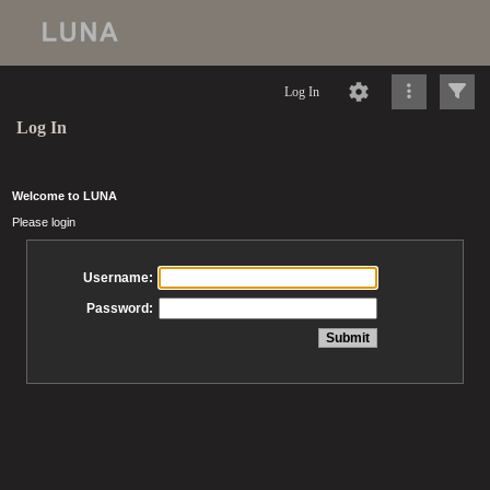
Log In
Log In
Welcome to LUNA
Please login
Username:
Password: