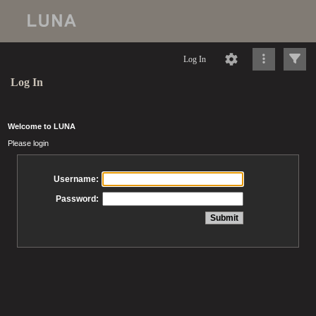
Log In
Log In
Welcome to LUNA
Please login
Username:
Password: