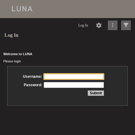
Log In
Log In
Welcome to LUNA
Please login
Username:
Password: