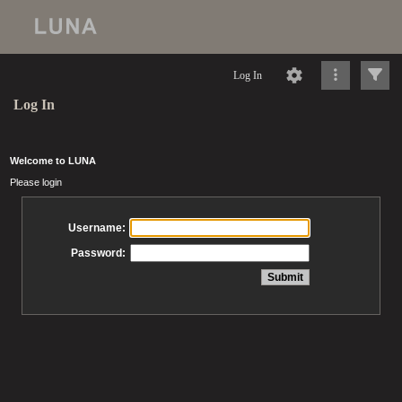
Log In
Log In
Welcome to LUNA
Please login
Username:
Password: