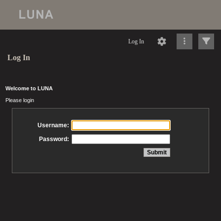
Log In
Log In
Welcome to LUNA
Please login
Username:
Password: