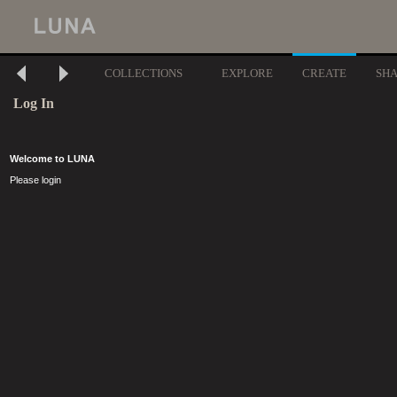
COLLECTIONS
EXPLORE
CREATE
SH
Log In
Welcome to LUNA
Please login