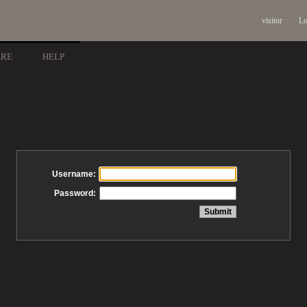
visitor
Lo
ARE
HELP
Username:
Password: