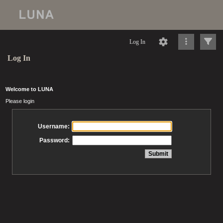
Log In
Log In
Welcome to LUNA
Please login
Username:
Password: