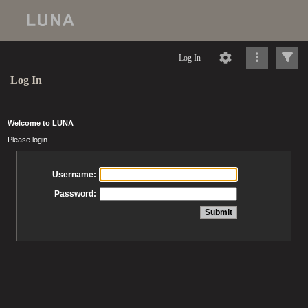
Log In
Log In
Welcome to LUNA
Please login
Username:
Password: