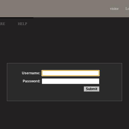
visitor
Lo
ARE
HELP
Username:
Password: