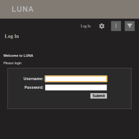
Log In
Log In
Welcome to LUNA
Please login
Username:
Password: