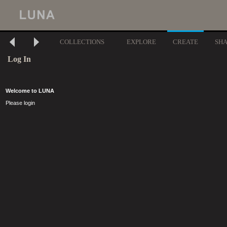
COLLECTIONS
EXPLORE
CREATE
SH
Log In
Welcome to LUNA
Please login