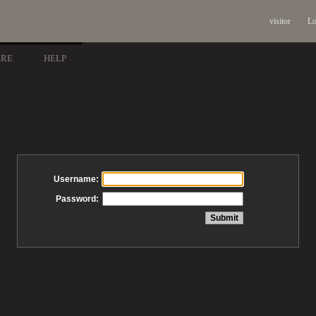
visitor
Lo
ARE
HELP
Username:
Password: