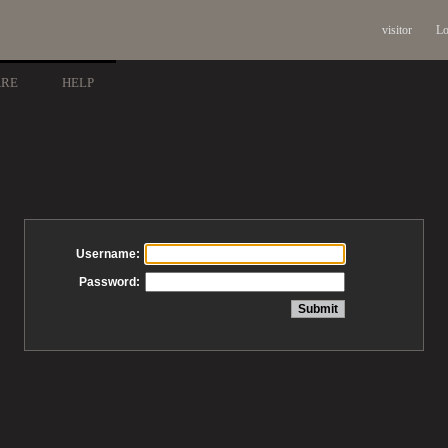
visitor
Lo
ARE
HELP
Username:
Password: