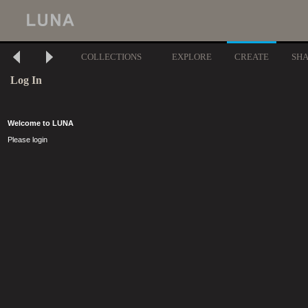
COLLECTIONS
EXPLORE
CREATE
SH
Log In
Welcome to LUNA
Please login