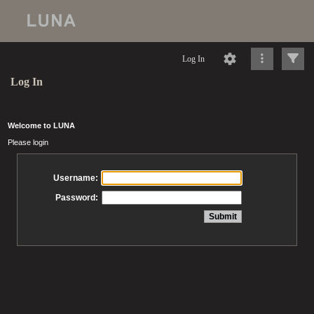
Log In
Log In
Welcome to LUNA
Please login
Username:
Password: