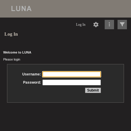
Log In
Log In
Welcome to LUNA
Please login
Username:
Password: