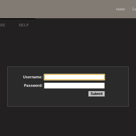
visitor
Lo
ARE
HELP
Username:
Password: