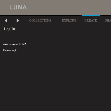
COLLECTIONS
EXPLORE
CREATE
SH
Log In
Welcome to LUNA
Please login