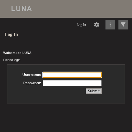
Log In
Log In
Welcome to LUNA
Please login
Username:
Password: