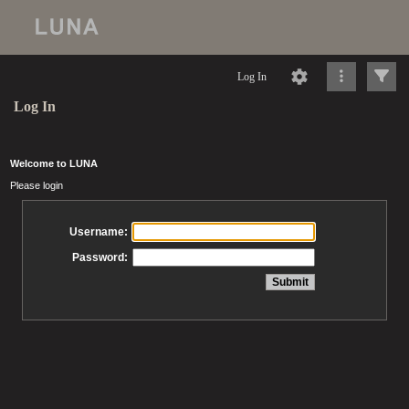
Log In
Log In
Welcome to LUNA
Please login
Username:
Password: