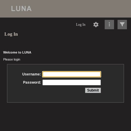
Log In
Log In
Welcome to LUNA
Please login
Username:
Password: