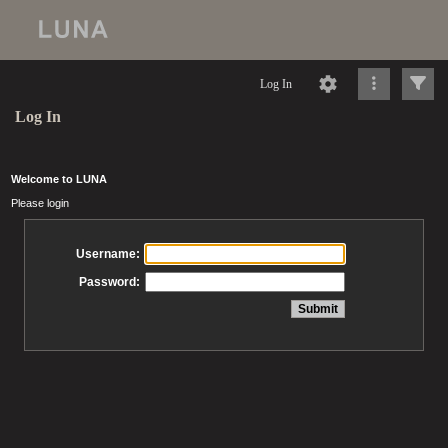
Log In
Log In
Welcome to LUNA
Please login
Username:
Password: