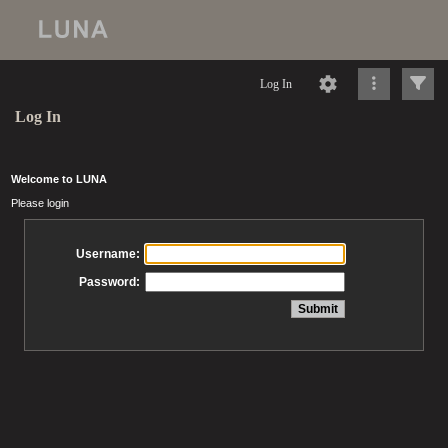
Log In
Log In
Welcome to LUNA
Please login
Username:
Password: