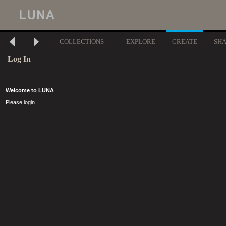
COLLECTIONS
EXPLORE
CREATE
SH
Log In
Welcome to LUNA
Please login