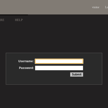
visitor
Lo
ARE
HELP
Username:
Password: