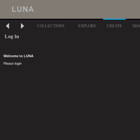
COLLECTIONS
EXPLORE
CREATE
SH
Log In
Welcome to LUNA
Please login