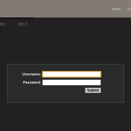
visitor
Lo
ARE
HELP
Username:
Password: