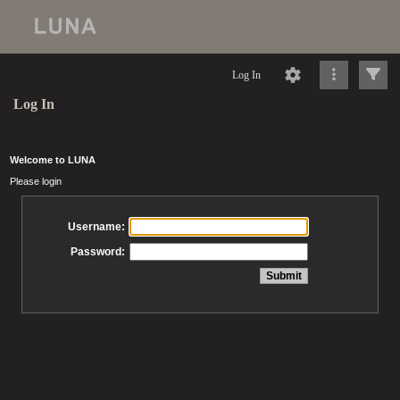
Log In
Log In
Welcome to LUNA
Please login
Username:
Password: