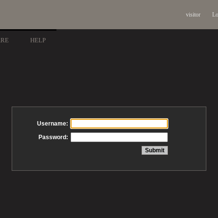
visitor
Lo
ARE
HELP
Username:
Password: