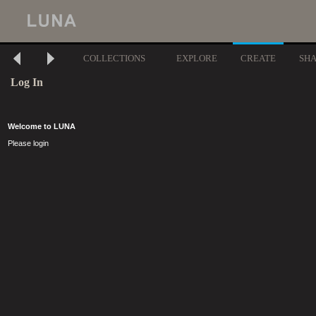
COLLECTIONS
EXPLORE
CREATE
SH
Log In
Welcome to LUNA
Please login