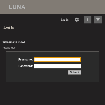
Log In
Log In
Welcome to LUNA
Please login
Username:
Password: