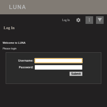
Log In
Log In
Welcome to LUNA
Please login
Username:
Password: