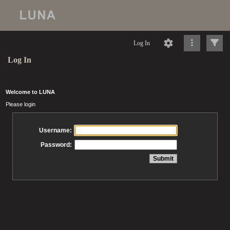
Log In
Log In
Welcome to LUNA
Please login
Username:
Password: