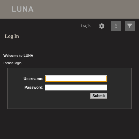
Log In
Log In
Welcome to LUNA
Please login
Username:
Password: