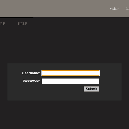
visitor
Lo
ARE
HELP
Username:
Password: