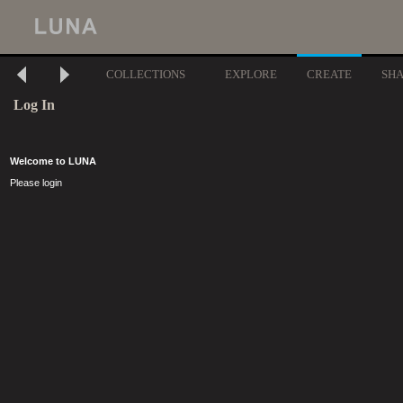
COLLECTIONS
EXPLORE
CREATE
SH
Log In
Welcome to LUNA
Please login