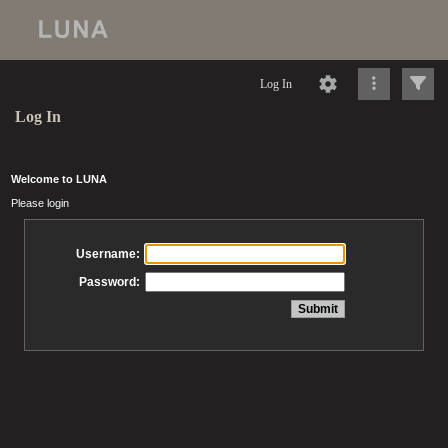
Log In
Log In
Welcome to LUNA
Please login
Username:
Password: