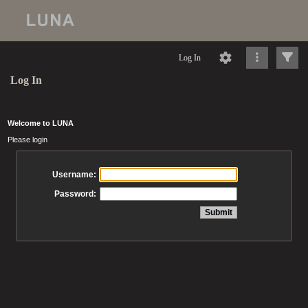
Log In
Log In
Welcome to LUNA
Please login
Username:
Password: