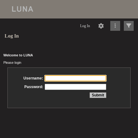
Log In
Log In
Welcome to LUNA
Please login
Username:
Password: