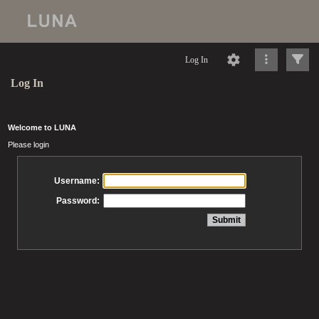
Log In
Log In
Welcome to LUNA
Please login
Username:
Password: