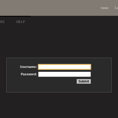
visitor
Lo
ARE
HELP
Username:
Password: