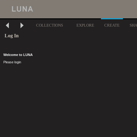
COLLECTIONS
EXPLORE
CREATE
SH
Log In
Welcome to LUNA
Please login