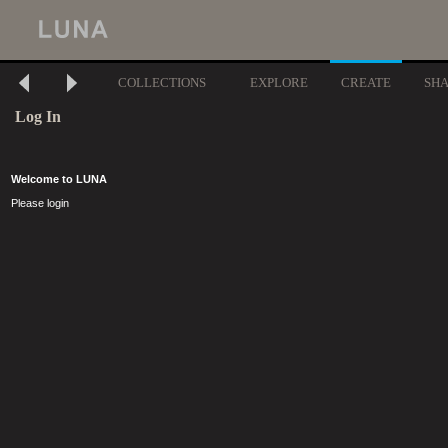
COLLECTIONS
EXPLORE
CREATE
SH
Log In
Welcome to LUNA
Please login