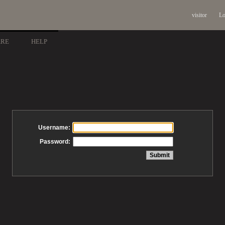
visitor
Lo
ARE
HELP
Username:
Password: