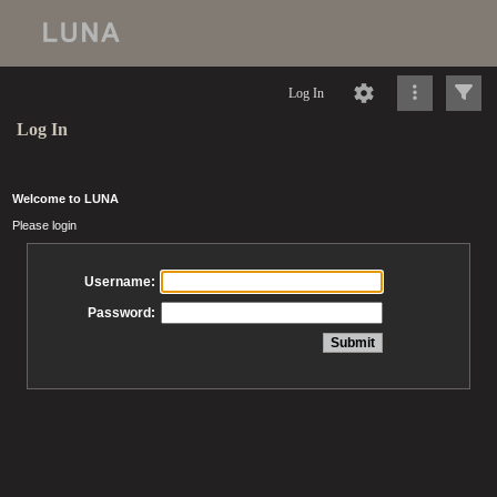
Log In
Log In
Welcome to LUNA
Please login
Username:
Password: