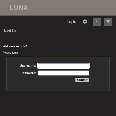
Log In
Log In
Welcome to LUNA
Please login
Username:
Password: