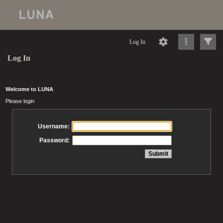
Log In
Log In
Welcome to LUNA
Please login
Username:
Password: