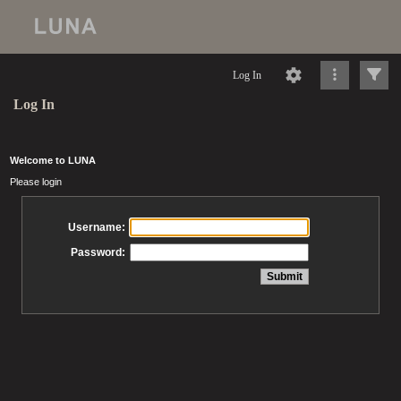
Log In
Log In
Welcome to LUNA
Please login
Username:
Password: