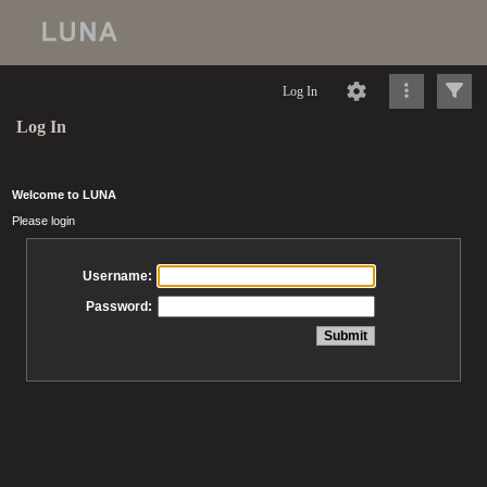
Log In
Log In
Welcome to LUNA
Please login
Username:
Password: