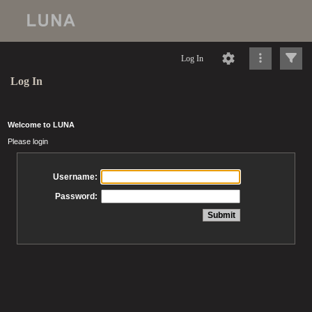
Log In
Log In
Welcome to LUNA
Please login
Username:
Password: